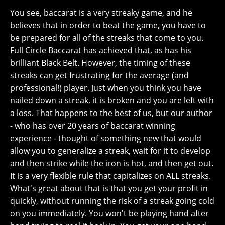
You see, baccarat is a very streaky game, and he
believes that in order to beat the game, you have to
be prepared for all of the streaks that come to you.
Full Circle Baccarat has achieved that, as has his
brilliant Black Belt. However, the timing of these
streaks can get frustrating for the average (and
professional!) player. Just when you think you have
nailed down a streak, it is broken and you are left with
a loss. That happens to the best of us, but our author
- who has over 20 years of baccarat winning
experience - thought of something new that would
allow you to generalize a streak, wait for it to develop
and then strike while the iron is hot, and then get out.
It is a very flexible rule that capitalizes on ALL streaks.
What's great about that is that you get your profit in
quickly, without running the risk of a streak going cold
on you immediately. You won't be playing hand after