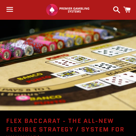
Search
C
Menu
FLEX BACCARAT - THE ALL-NEW
FLEXIBLE STRATEGY / SYSTEM FOR