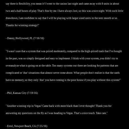
say there is flexibility, you mean it! I went to the casino last night and came away with 8 units in about
two and a half hours of play. That's fine by me. I have always lost, so this was a nice night. With such little
drawdown, I am confident to say that I will be playing with larger sized units in the next month or so.
Thanks for winning strategy!"
- Danny, Hollywood, FL (7/16/16)
"I wasn't sure that a system that was priced moderately, compared to the high-priced trash that I've bought
in the past, was so simply designed and easy to implement. I think with your system, you didn't try to
overanalyze what is going on at the table. Too many systems out there are looking for patterns that are
complicated or 'due' situations that almost never come about. What people don't realize is that the cards
have no memory, so they only 'due' you have coming is the poor house if you play without this system!"
- Phil, Kansas City (7/19/16)
"Another winning trip in Vegas! Came back with more black than I ever thought! Thank you for
answering my questions on the fly as I was heading to Vegas. That's a nice touch. Take care."
- Errol, Newport Beach, CA (7/25/16)