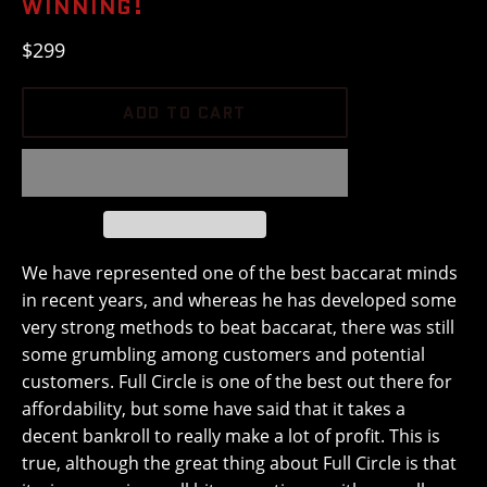
WINNING!
Regular
$299
price
ADD TO CART
We have represented one of the best baccarat minds
in recent years, and whereas he has developed some
very strong methods to beat baccarat, there was still
some grumbling among customers and potential
customers. Full Circle is one of the best out there for
affordability, but some have said that it takes a
decent bankroll to really make a lot of profit. This is
true, although the great thing about Full Circle is that