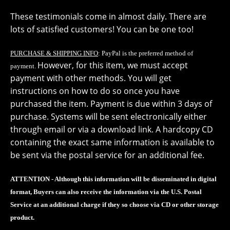
These testimonials come in almost daily. There are
lots of satisfied customers! You can be one too!
PURCHASE & SHIPPING INFO
: PayPal is the preferred method of
However, for this item, we must accept
payment.
payment with other methods. You will get
instructions on how to do so once you have
purchased the item.
Payment is due within 3 days of
purchase. Systems will be sent electronically either
through email or via a download link. A hardcopy CD
containing the exact same information is available to
be sent via the postal service for an additional fee.
ATTENTION - Although this information will be disseminated in digital
format, Buyers can also receive the information via the U.S. Postal
Service at an additional charge if they so choose via CD or other storage
product.