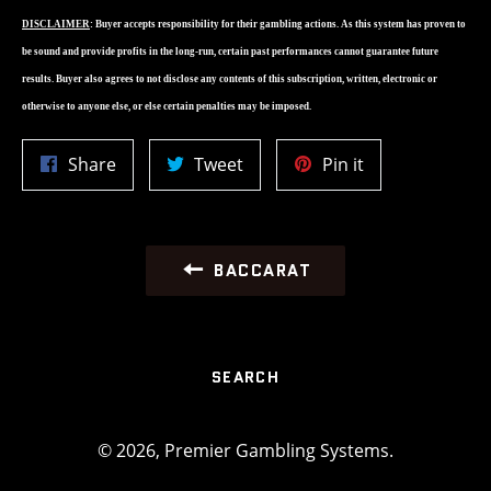
DISCLAIMER
: Buyer accepts responsibility for their gambling actions. As this system has proven to
be sound and provide profits in the long-run, certain past performances cannot guarantee future
results. Buyer also agrees to not disclose any contents of this subscription, written, electronic or
otherwise to anyone else, or else certain penalties may be imposed.
Share
Tweet
Pin
Share
Tweet
Pin it
on
on
on
Facebook
Twitter
Pinterest
BACCARAT
SEARCH
© 2026,
Premier Gambling Systems
.