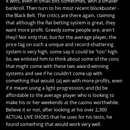
it wins, even in small bits sometimes, with a smaller
bankroll. Then turn to his most recent blockbuster -
the Black Belt. The critics are there again, claiming
that although the flat betting system is great, they
want more profit. Greedy some people are, aren't
they? Not only that, but for the average player, the
price tag on such a unique and record-shattering
system is very high, some say it could be "too" high.
So, we enlisted him to think about some of the cons
that might come with these two award-winning
systems and see if he couldn't come up with
something that would: (a) win with more profits, even
if it meant using a light progression; and (b) be
affordable to the average player who is looking to
make his or her weekends at the casino worthwhile.
Believe it or not, after looking at his over 2,300
ACTUAL LIVE SHOES that he uses for his tests, he
found something that would work very well.