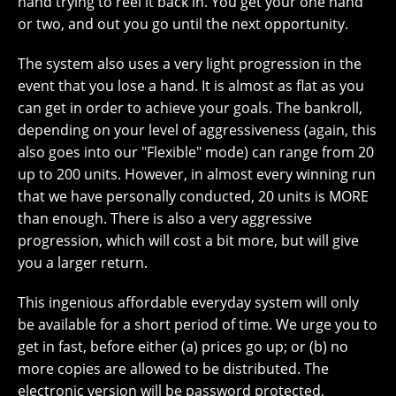
hand trying to reel it back in. You get your one hand
or two, and out you go until the next opportunity.
The system also uses a very light progression in the
event that you lose a hand. It is almost as flat as you
can get in order to achieve your goals. The bankroll,
depending on your level of aggressiveness (again, this
also goes into our "Flexible" mode) can range from 20
up to 200 units. However, in almost every winning run
that we have personally conducted, 20 units is MORE
than enough. There is also a very aggressive
progression, which will cost a bit more, but will give
you a larger return.
This ingenious affordable everyday system will only
be available for a short period of time. We urge you to
get in fast, before either (a) prices go up; or (b) no
more copies are allowed to be distributed. The
electronic version will be password protected,