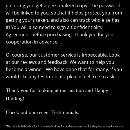
ensuring you get a personalized copy. The password
will be linked to you, so that it helps protect you from
getting yours taken, and also can track who else has
it! You will also need to sign a Confidentiality
Agreement before purchasing. Thank you for your
cooperation in advance.
Of course, our customer service is impeccable. Look
at our reviews and feedback! We want to help you
become a winner. We have done that for many. If you
would like any testimonials, please feel free to ask.
Thank you for looking at our auction and Happy
Bidding!
Check out our recent Testimonials:
"Jim - this is definitely what I have been looking for in a baccarat system. It's simple to use, and when you